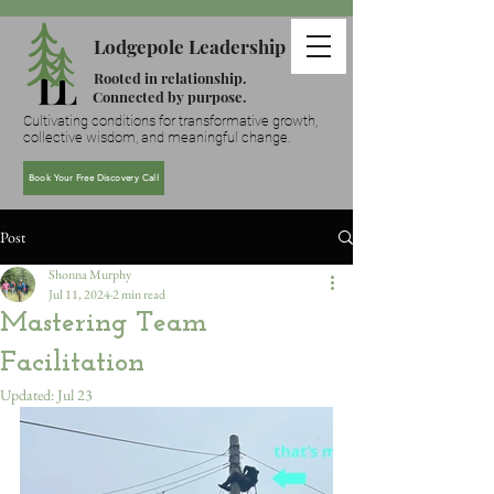
Lodgepole Leadership
Rooted in relationship.
Connected by purpose.
Cultivating conditions for transformative growth,
collective wisdom, and meaningful change.
Book Your Free Discovery Call
Post
Shonna Murphy
Jul 11, 2024
2 min read
Mastering Team
Facilitation
Updated:
Jul 23