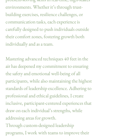
environments. Whether it’s through trust-
building exercises, resilience challenges, or 
communication tasks, each experience is 
carefully designed to push individuals outside 
their comfort zones, fostering growth both 
individually and as a team.
Mastering advanced techniques 40 feet in the 
air has deepened my commitment to ensuring 
the safety and emotional well-being of all 
participants, while also maintaining the highest 
standards of leadership excellence. Adhering to 
professional and ethical guidelines, I create 
inclusive, participant-centered experiences that 
draw on each individual’s strengths, while 
addressing areas for growth.
Through custom-designed leadership 
programs, I work with teams to improve their 