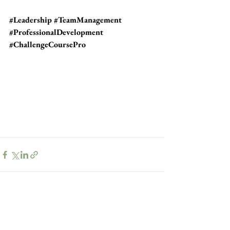
#Leadership
#TeamManagement
#ProfessionalDevelopment
#ChallengeCoursePro
See All
Recent Posts