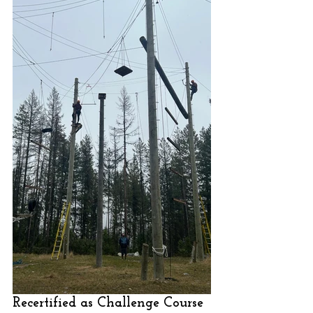
Recertified as Challenge Course 