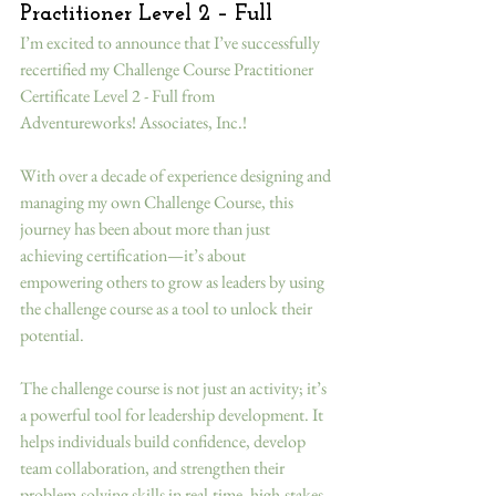
Practitioner Level 2 – Full
I’m excited to announce that I’ve successfully 
recertified my Challenge Course Practitioner 
Certificate Level 2 - Full from 
Adventureworks! Associates, Inc.!
With over a decade of experience designing and 
managing my own Challenge Course, this 
journey has been about more than just 
achieving certification—it’s about 
empowering others to grow as leaders by using 
the challenge course as a tool to unlock their 
potential.
The challenge course is not just an activity; it’s 
a powerful tool for leadership development. It 
helps individuals build confidence, develop 
team collaboration, and strengthen their 
problem-solving skills in real-time, high-stakes 