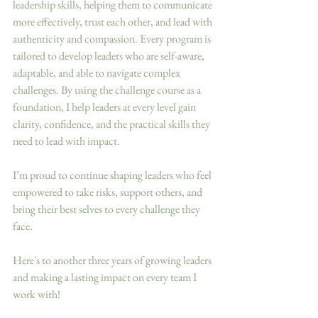
leadership skills, helping them to communicate 
more effectively, trust each other, and lead with 
authenticity and compassion. Every program is 
tailored to develop leaders who are self-aware, 
adaptable, and able to navigate complex 
challenges. By using the challenge course as a 
foundation, I help leaders at every level gain 
clarity, confidence, and the practical skills they 
need to lead with impact.
I’m proud to continue shaping leaders who feel 
empowered to take risks, support others, and 
bring their best selves to every challenge they 
face.
Here's to another three years of growing leaders 
and making a lasting impact on every team I 
work with! 