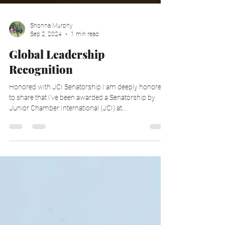
Shonna Murphy
Sep 2, 2024
1 min read
Global Leadership
Recognition
Honored with JCI Senatorship I am deeply honored
to share that I’ve been awarded a Senatorship by
Junior Chamber International (JCI) at...