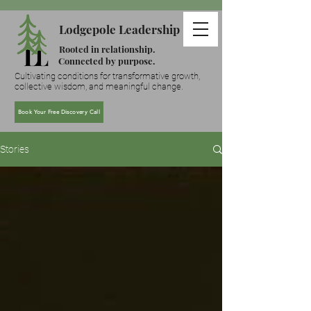
Lodgepole Leadership
Rooted in relationship.
Connected by purpose.
Cultivating conditions for transformative growth,
collective wisdom, and meaningful change.
Book Your Free Discovery Call
Stories