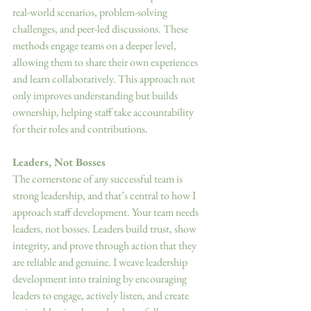
real-world scenarios, problem-solving 
challenges, and peer-led discussions. These 
methods engage teams on a deeper level, 
allowing them to share their own experiences 
and learn collaboratively. This approach not 
only improves understanding but builds 
ownership, helping staff take accountability 
for their roles and contributions. 
Leaders, Not Bosses 
The cornerstone of any successful team is 
strong leadership, and that’s central to how I 
approach staff development. Your team needs 
leaders, not bosses. Leaders build trust, show 
integrity, and prove through action that they 
are reliable and genuine. I weave leadership 
development into training by encouraging 
leaders to engage, actively listen, and create 