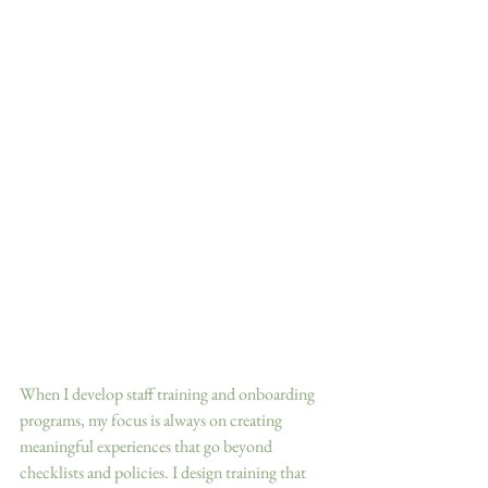
When I develop staff training and onboarding 
programs, my focus is always on creating 
meaningful experiences that go beyond 
checklists and policies. I design training that 