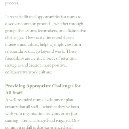
process. 
I create facilitated opportunities for teams to 
discover common ground—whether through 
group discussions, icebreakers, or collaborative 
challenges. These activities reveal shared 
interests and values, helping employees form 
relationships that go beyond work. These 
friendships are a critical piece of retention 
strategies and create a more positive, 
collaborative work culture. 
Providing Appropriate Challenges for 
All Staff
A well-rounded team development plan 
ensures that all staff—whether they’ve been 
with your organization for years or are just 
starting—feel challenged and engaged. One 
common pitfall is that experienced staff 