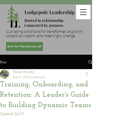
Lodgepole Leadership
Rooted in relationship.
Connected by purpose.
Cultivating conditions for transformative growth,
collective wisdom, and meaningful change.
Book Your Free Discovery Call
Post
Shonna Murphy
Sep 11, 2024
3 min read
Training, Onboarding, and
Retention: A Leader's Guide
to Building Dynamic Teams
Updated:
Jul 23