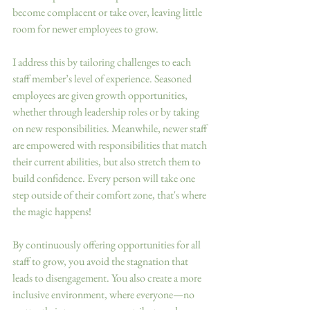
become complacent or take over, leaving little 
room for newer employees to grow. 
I address this by tailoring challenges to each 
staff member’s level of experience. Seasoned 
employees are given growth opportunities, 
whether through leadership roles or by taking 
on new responsibilities. Meanwhile, newer staff 
are empowered with responsibilities that match 
their current abilities, but also stretch them to 
build confidence. Every person will take one 
step outside of their comfort zone, that's where 
the magic happens!
By continuously offering opportunities for all 
staff to grow, you avoid the stagnation that 
leads to disengagement. You also create a more 
inclusive environment, where everyone—no 