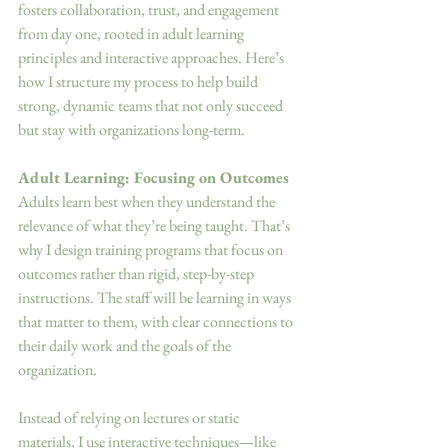
fosters collaboration, trust, and engagement 
from day one, rooted in adult learning 
principles and interactive approaches. Here’s 
how I structure my process to help build 
strong, dynamic teams that not only succeed 
but stay with organizations long-term. 
Adult Learning: Focusing on Outcomes
Adults learn best when they understand the 
relevance of what they’re being taught. That’s 
why I design training programs that focus on 
outcomes rather than rigid, step-by-step 
instructions. The staff will be learning in ways 
that matter to them, with clear connections to 
their daily work and the goals of the 
organization. 
Instead of relying on lectures or static 
materials, I use interactive techniques—like 