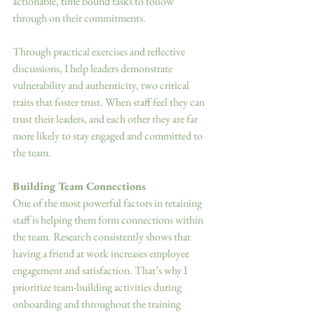
actionable, time bound tasks to follow 
through on their commitments. 
Through practical exercises and reflective 
discussions, I help leaders demonstrate 
vulnerability and authenticity, two critical 
traits that foster trust. When staff feel they can 
trust their leaders, and each other they are far 
more likely to stay engaged and committed to 
the team. 
Building Team Connections 
One of the most powerful factors in retaining 
staff is helping them form connections within 
the team. Research consistently shows that 
having a friend at work increases employee 
engagement and satisfaction. That’s why I 
prioritize team-building activities during 
onboarding and throughout the training 