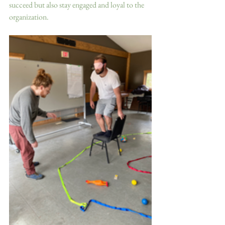
succeed but also stay engaged and loyal to the 
organization.