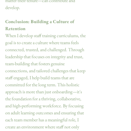
matter their tenure—can contribute and 
develop. 
Conclusion: Building a Culture of 
Retention 
When I develop staff training curriculums, the 
goal is to create a culture where teams feels 
connected, trusted, and challenged. Through 
leadership that focuses on integrity and trust, 
team-building that fosters genuine 
connections, and tailored challenges that keep 
staff engaged, I help build teams that are 
committed for the long term. This holistic 
approach is more than just onboarding—it's 
the foundation for a thriving, collaborative, 
and high-performing workforce. By focusing 
on adult learning outcomes and ensuring that 
each team member has a meaningful role, I 
create an environment where staff not only 